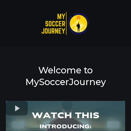
Welcome to
MySoccerJourney