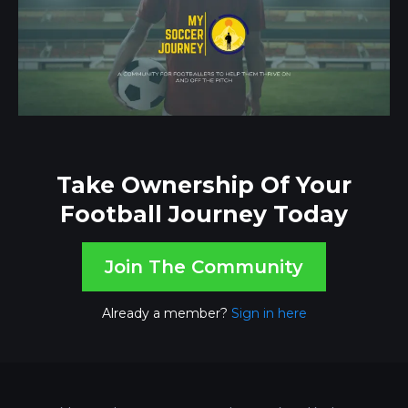
Take Ownership Of Your
Football Journey Today
Join The Community
Already a member?
Sign in here